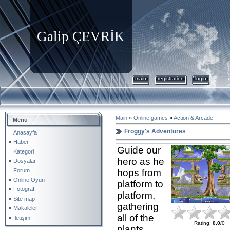
Galip ÇEVRİK
main
registration
login
Main
»
Online games
»
Action & Arcade
Menü
Froggy's Adventures
Anasayfa
Haber
Guide our
Kategori
hero as he
Dosyalar
Forum
hops from
Online Oyun
platform to
Fotograf
platform,
Site map
gathering
Makaleler
all of the
İletişim
Rating
:
0.0
/
0
plants