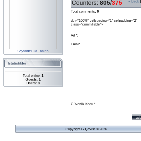
Counters
:
805
/
375
« Back
Total comments
:
0
dth="100%" cellspacing="1" cellpadding="2"
class="commTable">
Ad *:
Email:
Sayfanızı Da Tanıtın
Istatistikler
Total online:
1
Guests:
1
Users:
0
Güvenlik Kodu *:
Copyright G.Çevrik © 2026