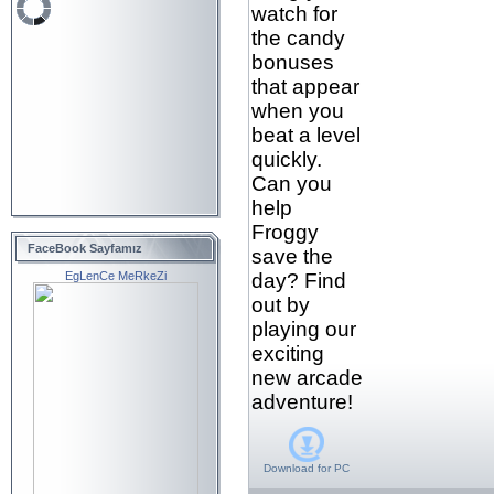
watch for
the candy
bonuses
that appear
when you
beat a level
quickly.
Can you
help
Froggy
FaceBook Sayfamız
save the
EgLenCe MeRkeZi
day? Find
out by
playing our
exciting
new arcade
adventure!
Download for
PC