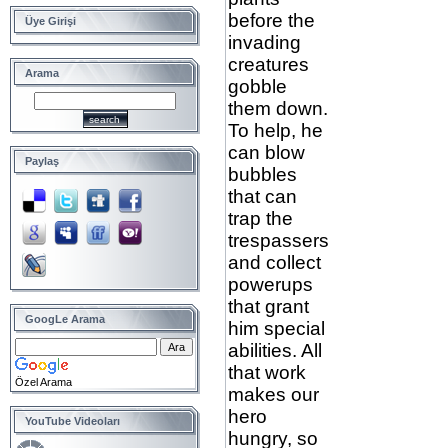
before the
Üye Girişi
invading
creatures
Arama
gobble
them down.
To help, he
can blow
Paylaş
bubbles
that can
trap the
trespassers
and collect
powerups
that grant
GoogLe Arama
him special
abilities. All
that work
Özel Arama
makes our
hero
YouTube Videoları
hungry, so