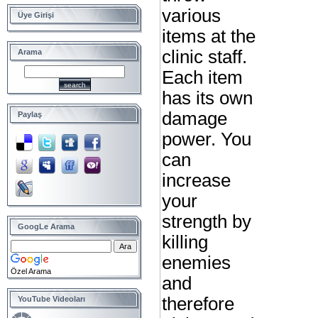
various
Üye Girişi
items at the
clinic staff.
Arama
Each item
has its own
damage
Paylaş
power. You
can
increase
your
strength by
GoogLe Arama
killing
enemies
Özel Arama
and
therefore
YouTube Videoları