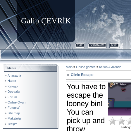
Galip ÇEVRİK
main
registration
login
Main
»
Online games
»
Action & Arcade
Menü
Clinic Escape
Anasayfa
Haber
You have to
Kategori
Dosyalar
escape the
Forum
looney bin!
Online Oyun
Fotograf
You can
Site map
pick up and
Makaleler
İletişim
throw
Rating