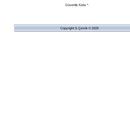
Güvenlik Kodu *:
Copyright G.Çevrik © 2026