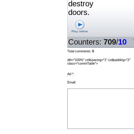
destroy
doors.
Play online
Counters
:
709
/
10
Total comments
:
0
dth="100%" cellspacing="1" cellpadding="2"
class="commTable">
Ad *:
Email: