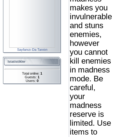
makes you
invulnerable
and stuns
enemies,
however
Sayfanızı Da Tanıtın
you cannot
kill enemies
Istatistikler
in madness
Total online:
1
mode. Be
Guests:
1
Users:
0
careful,
your
madness
reserve is
limited. Use
items to