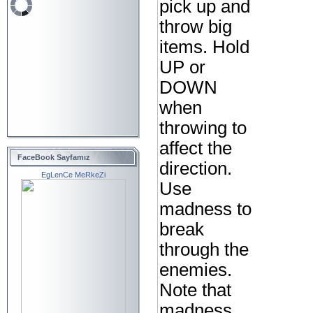
pick up and
throw big
items. Hold
UP or
DOWN
when
throwing to
affect the
FaceBook Sayfamız
direction.
EgLenCe MeRkeZi
Use
madness to
break
through the
enemies.
Note that
madness