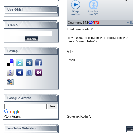
Üye Girişi
Play
Download
online
for
PC
Counters
:
641
/
10
/
372
« B
Arama
Total comments
:
0
dth="100%" cellspacing="1" cellpadding="2"
class="commTable">
Paylaş
Ad *:
Email:
GoogLe Arama
Güvenlik Kodu *:
Özel Arama
YouTube Videoları