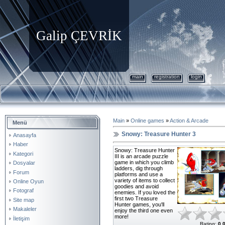
Galip ÇEVRİK
main
registration
login
Main
»
Online games
»
Action & Arcade
Menü
Snowy: Treasure Hunter 3
Anasayfa
Haber
Snowy: Treasure Hunter
Kategori
III is an arcade puzzle
game in which you climb
Dosyalar
ladders, dig through
Forum
platforms and use a
variety of items to collect
Online Oyun
goodies and avoid
Fotograf
enemies. If you loved the
first two Treasure
Site map
Hunter games, you'll
Makaleler
enjoy the third one even
more!
İletişim
Rating
:
0.