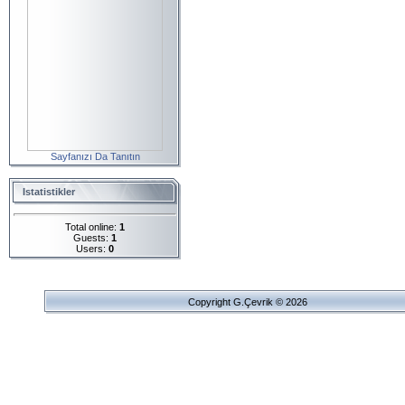
Sayfanızı Da Tanıtın
Istatistikler
Total online:
1
Guests:
1
Users:
0
Copyright G.Çevrik © 2026