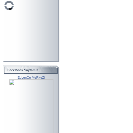
FaceBook Sayfamız
EgLenCe MeRkeZi