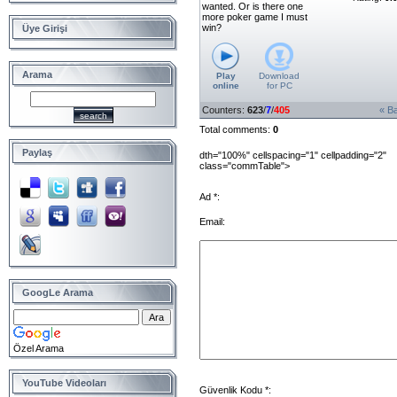
wanted. Or is there one
more poker game I must
win?
Üye Girişi
Arama
Play
Download
online
for
PC
Counters
:
623
/
7
/
405
« B
Total comments
:
0
Paylaş
dth="100%" cellspacing="1" cellpadding="2"
class="commTable">
Ad *:
Email:
GoogLe Arama
Özel Arama
YouTube Videoları
Güvenlik Kodu *: