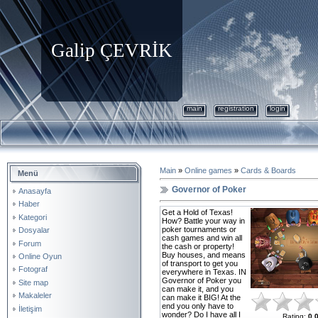
Galip ÇEVRİK
main
registration
login
Main
»
Online games
»
Cards & Boards
Menü
Governor of Poker
Anasayfa
Haber
Get a Hold of Texas!
Kategori
How? Battle your way in
poker tournaments or
Dosyalar
cash games and win all
Forum
the cash or property!
Buy houses, and means
Online Oyun
of transport to get you
Fotograf
everywhere in Texas. IN
Governor of Poker you
Site map
can make it, and you
Makaleler
can make it BIG! At the
end you only have to
İletişim
wonder? Do I have all I
Rating
:
0.