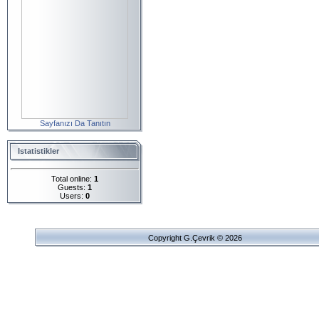
Sayfanızı Da Tanıtın
Istatistikler
Total online:
1
Guests:
1
Users:
0
Copyright G.Çevrik © 2026