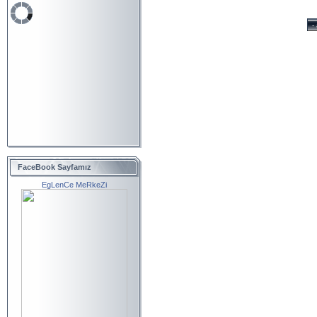
FaceBook Sayfamız
EgLenCe MeRkeZi