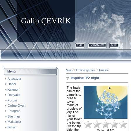
Galip ÇEVRİK
main
registration
login
Main
»
Online games
»
Puzzle
Menü
Impulse J5: night
Anasayfa
Haber
The basic
Kategori
aim of the
game is to
Dosyalar
build a
Forum
tower
made of
Online Oyun
droplets of
Fotograf
jelly.The
higher
Site map
your tower,
Makaleler
the better.
On the flip
İletişim
side, the
Rating
:
0.0
/
0