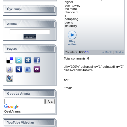
higher
your tower,
the more
Üye Girişi
chance of
it
collapsing
due to
Arama
instability.
Play
online
Paylaş
Counters
:
680
/
10
« Back
|
Next »
Total comments
:
0
dth="100%" cellspacing="1" cellpadding="2"
class="commTable">
Ad *:
Email:
GoogLe Arama
Özel Arama
YouTube Videoları