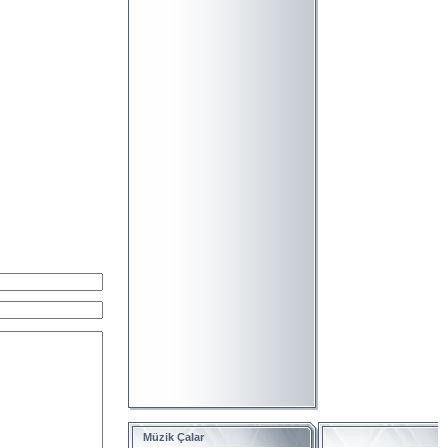
Müzik Çalar