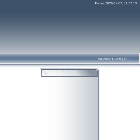
Friday, 2026-08-07, 11.57.13
Welcome
Guest
|
RSS
...