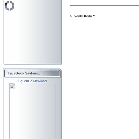
Güvenlik Kodu *:
FaceBook Sayfamız
EgLenCe MeRkeZi